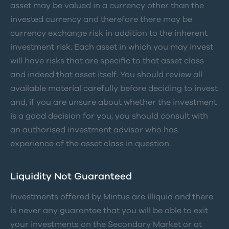
asset may be valued in a currency other than the
invested currency and therefore there may be
currency exchange risk in addition to the inherent
investment risk. Each asset in which you may invest
will have risks that are specific to that asset class
and indeed that asset itself. You should review all
available material carefully before deciding to invest
and, if you are unsure about whether the investment
is a good decision for you, you should consult with
an authorised investment advisor who has
experience of the asset class in question.
Liquidity Not Guaranteed
Investments offered by Mintus are illiquid and there
is never any guarantee that you will be able to exit
your investments on the Secondary Market or at