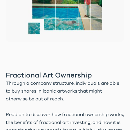
Fractional Art Ownership
Through a company structure, individuals are able
to buy shares in iconic artworks that might
otherwise be out of reach.
Read on to discover how fractional ownership works,
the benefits of fractional art investing, and how it is