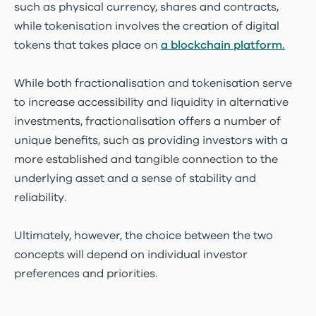
such as physical currency, shares and contracts,
while tokenisation involves the creation of digital
tokens that takes place on
a blockchain platform.
While both fractionalisation and tokenisation serve
to increase accessibility and liquidity in alternative
investments, fractionalisation offers a number of
unique benefits, such as providing investors with a
more established and tangible connection to the
underlying asset and a sense of stability and
reliability.
Ultimately, however, the choice between the two
concepts will depend on individual investor
preferences and priorities.