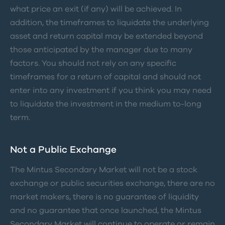
what price an exit (if any) will be achieved. In
addition, the timeframes to liquidate the underlying
asset and return capital may be extended beyond
those anticipated by the manager due to many
factors. You should not rely on any specific
timeframes for a return of capital and should not
enter into any investment if you think you may need
to liquidate the investment in the medium to-long
term.
Not a Public Exchange
The Mintus Secondary Market will not be a stock
exchange or public securities exchange, there are no
market makers, there is no guarantee of liquidity
and no guarantee that once launched, the Mintus
Secondary Market will continue to operate or remain