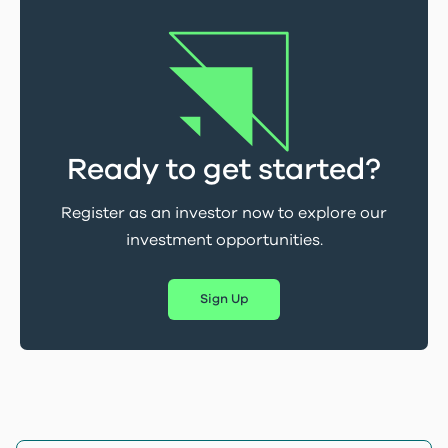
Ready to get started?
Register as an investor now to explore our
investment opportunities.
Sign Up