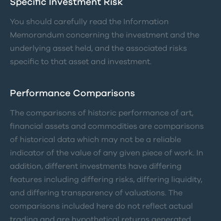
Specific Investment Risk
You should carefully read the Information
Memorandum concerning the investment and the
underlying asset held, and the associated risks
specific to that asset and investment.
Performance Comparisons
The comparisons of historic performance of art,
financial assets and commodities are comparisons
of historical data which may not be a reliable
indicator of the value of any given piece of work. In
addition, different investments have differing
features including differing risks, differing liquidity,
and differing transparency of valuations. The
comparisons included here do not reflect actual
trading and are hypothetical returns generated