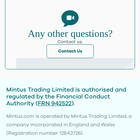
Any other questions?
Contact us.
Contact Us
Mintus Trading Limited is authorised and
regulated by the Financial Conduct
Authority (
FRN 942522
).
Mintus.com is operated by Mintus Trading Limited, a
company incorporated in England and Wales
(Registration number 12643726).