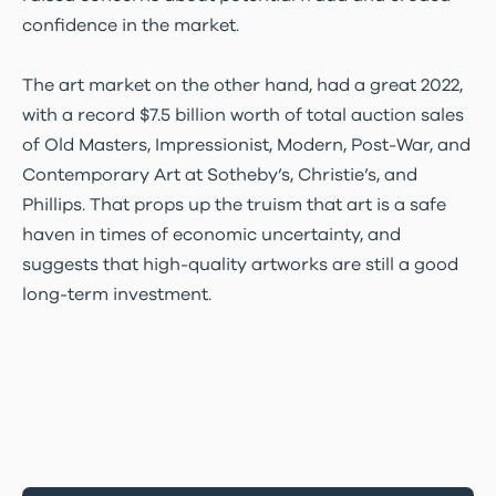
confidence in the market.
The art market on the other hand, had a great 2022,
with a record $7.5 billion worth of total auction sales
of Old Masters, Impressionist, Modern, Post-War, and
Contemporary Art at Sotheby’s, Christie’s, and
Phillips. That props up the truism that art is a safe
haven in times of economic uncertainty, and
suggests that high-quality artworks are still a good
long-term investment.