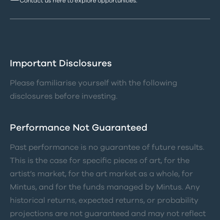
Contact us here to explore opportunities.
Important Disclosures
Please familiarise yourself with the following
disclosures before investing.
Performance Not Guaranteed
Past performance is no guarantee of future results.
This is the case for specific pieces of art, for the
artist’s market, for the art market as a whole, for
Mintus, and for the funds managed by Mintus. Any
historical returns, expected returns, or probability
projections are not guaranteed and may not reflect