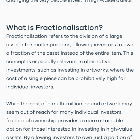
changing the way people invest in high-value assets.
What is Fractionalisation?
Fractionalisation refers to the division of a large
asset into smaller portions, allowing investors to own
a fraction of the asset instead of the entire item. This
concept is especially relevant in alternative
investments, such as investing in artworks, where the
cost of a single piece can be prohibitively high for
individual investors.
While the cost of a multi-million-pound artwork may
seem out of reach for many individual investors,
fractional ownership provides a more attainable
option for those interested in investing in high-value
assets. By allowing investors to own just a portion of