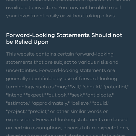
available to investors. You may not be able to sell
your investment easily or without taking a loss.
Forward-Looking Statements Should not
be Relied Upon
This website contains certain forward-looking
statements that are subject to various risks and
uncertainties. Forward-looking statements are
generally identifiable by use of forward-looking
terminology such as "may," "will," "should," "potential,"
"intend," "expect," "outlook," "seek," "anticipate,"
"estimate," "approximately," "believe," "could,"
"project," "predict," or other similar words or
expressions. Forward-looking statements are based
on certain assumptions, discuss future expectations,