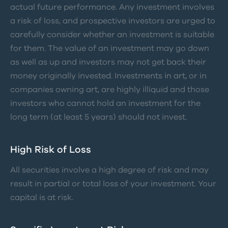
actual future performance. Any investment involves
a risk of loss, and prospective investors are urged to
carefully consider whether an investment is suitable
for them. The value of an investment may go down
as well as up and investors may not get back their
money originally invested. Investments in art, or in
companies owning art, are highly illiquid and those
investors who cannot hold an investment for the
long term (at least 5 years) should not invest.
High Risk of Loss
All securities involve a high degree of risk and may
result in partial or total loss of your investment. Your
capital is at risk.