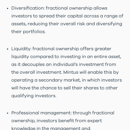
Diversification: fractional ownership allows
investors to spread their capital across a range of
assets, reducing their overall risk and diversifying
their portfolios.
Liquidity: fractional ownership offers greater
liquidity compared to investing in an entire asset,
as it decouples an individual’s investment from
the overall investment. Mintus will enable this by
operating a secondary market, in which investors
will have the chance to sell their shares to other
qualifying investors.
Professional management: through fractional
ownership, investors benefit from expert
knowledge in the management and