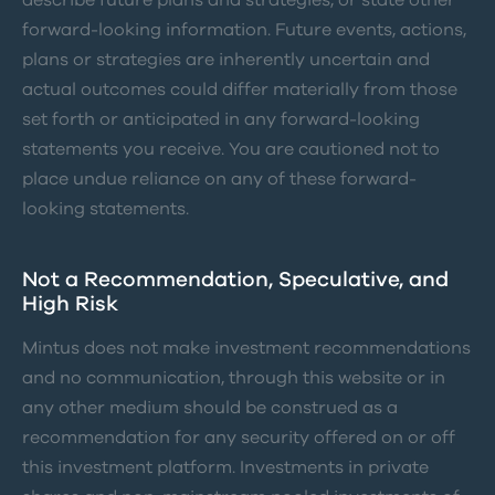
describe future plans and strategies, or state other
forward-looking information. Future events, actions,
plans or strategies are inherently uncertain and
actual outcomes could differ materially from those
set forth or anticipated in any forward-looking
statements you receive. You are cautioned not to
place undue reliance on any of these forward-
looking statements.
Not a Recommendation, Speculative, and
High Risk
Mintus does not make investment recommendations
and no communication, through this website or in
any other medium should be construed as a
recommendation for any security offered on or off
this investment platform. Investments in private