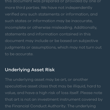
this document was prepared or provided by one or
more third parties. We have not independently
verified any such statements or information, and
such states or information may be inaccurate,
incomplete or otherwise misleading. Additionally,
statements and information contained in this
document may include or be based on subjective
judgments or assumptions, which may not turn out
to be accurate.
Underlying Asset Risk
The underlying asset may be art, or another
speculative asset class that may be illiquid, hard to
value, and have a high risk of loss itself. Please note
that art is not an investment instrument covered by
the Financial Conduct Authority. The underlying