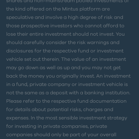
shares and non-mainstream pooled investments of
the kind offered on the Mintus platform are
speculative and involve a high degree of risk and
those prospective investors who cannot afford to
lose their entire investment should not invest. You
should carefully consider the risk warnings and
disclosures for the respective fund or investment
vehicle set out therein. The value of an investment
may go down as well as up and you may not get
back the money you originally invest. An investment
in a fund, private company or investment vehicle is
not the same as a deposit with a banking institution.
Please refer to the respective fund documentation
for details about potential risks, charges and
expenses. In the most sensible investment strategy
for investing in private companies, private
companies should only be part of your overall