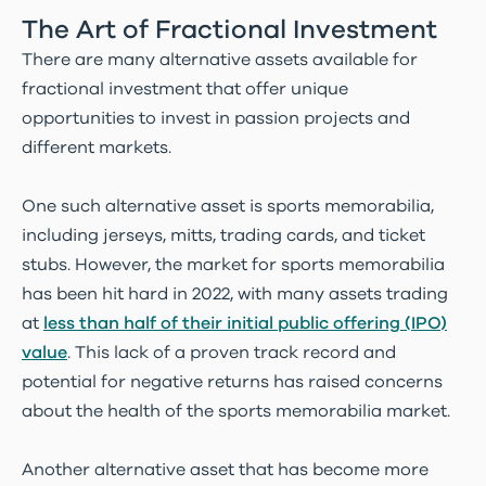
The Art of Fractional Investment
There are many alternative assets available for
fractional investment that offer unique
opportunities to invest in passion projects and
different markets.
One such alternative asset is sports memorabilia,
including jerseys, mitts, trading cards, and ticket
stubs. However, the market for sports memorabilia
has been hit hard in 2022, with many assets trading
at
less than half of their initial public offering (IPO)
value
. This lack of a proven track record and
potential for negative returns has raised concerns
about the health of the sports memorabilia market.
Another alternative asset that has become more