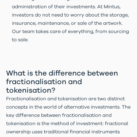
administration of their investments. At Mintus,
investors do not need to worry about the storage,
insurance, maintenance, or sale of the artwork.
Our team takes care of everything, from sourcing
to sale.
What is the difference between
fractionalisation and
tokenisation?
Fractionalisation and tokenisation are two distinct
concepts in the world of alternative investments. The
key difference between fractionalisation and
tokenisation is the method of investment: fractional
ownership uses traditional financial instruments