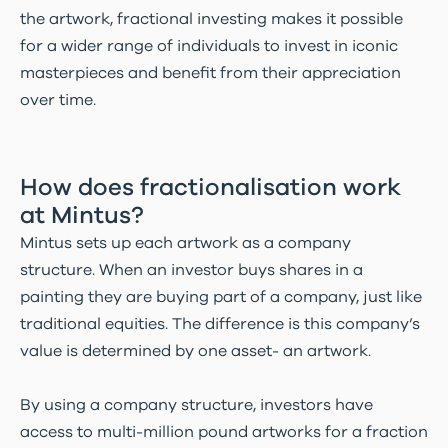
the artwork, fractional investing makes it possible
for a wider range of individuals to invest in iconic
masterpieces and benefit from their appreciation
over time.
How does fractionalisation work
at Mintus?
Mintus sets up each artwork as a company
structure. When an investor buys shares in a
painting they are buying part of a company, just like
traditional equities. The difference is this company’s
value is determined by one asset- an artwork.
By using a company structure, investors have
access to multi-million pound artworks for a fraction