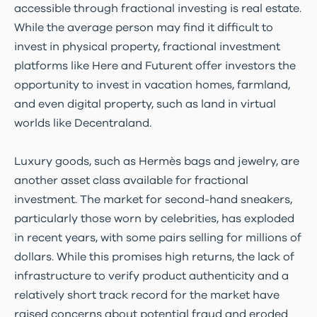
accessible through fractional investing is real estate.
While the average person may find it difficult to
invest in physical property, fractional investment
platforms like Here and Futurent offer investors the
opportunity to invest in vacation homes, farmland,
and even digital property, such as land in virtual
worlds like Decentraland.
Luxury goods, such as Hermès bags and jewelry, are
another asset class available for fractional
investment. The market for second-hand sneakers,
particularly those worn by celebrities, has exploded
in recent years, with some pairs selling for millions of
dollars. While this promises high returns, the lack of
infrastructure to verify product authenticity and a
relatively short track record for the market have
raised concerns about potential fraud and eroded