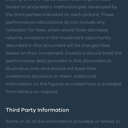
based on proprietary methodologies developed by
the third parties indicated on each picture. These
performance calculations do not include any
reduction for fees, which would likely decrease
returns; investors in the investment opportunity
described in this document will be charged fees
based on their investment. Investors should treat the
performance data provided in this document as
illustrative only and should not base their
investment decisions on them. Additional
information on the figures provided here is available
from Mintus on request.
Third Party Information
Some or all of the information provided, or linked, in