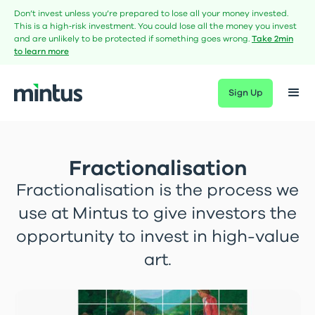
Don’t invest unless you’re prepared to lose all your money invested.
This is a high‑risk investment. You could lose all the money you invest
and are unlikely to be protected if something goes wrong.
Take 2min
to learn more
Sign Up
Fractionalisation
Fractionalisation is the process we
use at Mintus to give investors the
opportunity to invest in high-value
art.