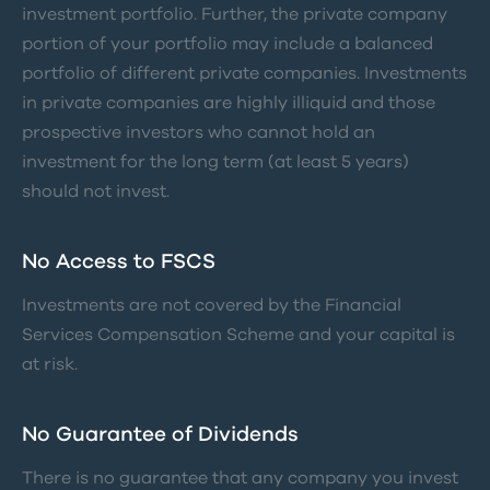
investment portfolio. Further, the private company
portion of your portfolio may include a balanced
portfolio of different private companies. Investments
in private companies are highly illiquid and those
prospective investors who cannot hold an
investment for the long term (at least 5 years)
should not invest.
No Access to FSCS
Investments are not covered by the Financial
Services Compensation Scheme and your capital is
at risk.
No Guarantee of Dividends
There is no guarantee that any company you invest