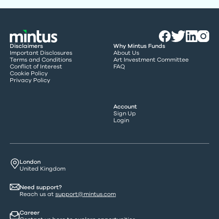
Disclaimers
Why Mintus Funds
Important Disclosures
About Us
Terms and Conditions
Art Investment Committee
Conflict of Interest
FAQ
Cookie Policy
Privacy Policy
Account
Sign Up
Login
London
United Kingdom
Need support?
Reach us at
support@mintus.com
Career