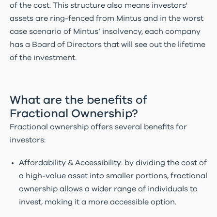
of the cost. This structure also means investors'
assets are ring-fenced from Mintus and in the worst
case scenario of Mintus’ insolvency, each company
has a Board of Directors that will see out the lifetime
of the investment.
What are the benefits of
Fractional Ownership?
Fractional ownership offers several benefits for
investors:
Affordability & Accessibility: by dividing the cost of
a high-value asset into smaller portions, fractional
ownership allows a wider range of individuals to
invest, making it a more accessible option.