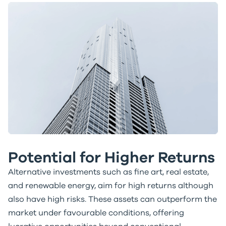
Potential for Higher Returns
Alternative investments such as fine art, real estate,
and renewable energy, aim for high returns although
also have high risks. These assets can outperform the
market under favourable conditions, offering