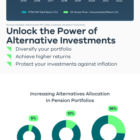
Unlock the Power of
Alternative Investments
Diversify your portfolio
Achieve higher returns
Protect your investments against inflation