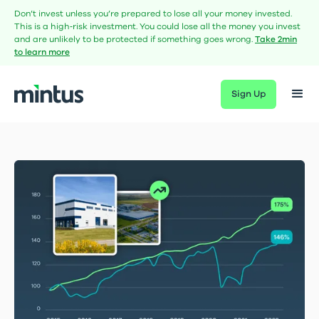
Don’t invest unless you’re prepared to lose all your money invested.
This is a high‑risk investment. You could lose all the money you invest
and are unlikely to be protected if something goes wrong.
Take 2min
to learn more
Sign Up