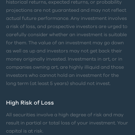
historical returns, expected returns, or probability
projections are not guaranteed and may not reflect
actual future performance. Any investment involves
a risk of loss, and prospective investors are urged to
carefully consider whether an investment is suitable
for them. The value of an investment may go down
as well as up and investors may not get back their
money originally invested. Investments in art, or in
companies owning art, are highly illiquid and those
investors who cannot hold an investment for the
long term (at least 5 years) should not invest.
High Risk of Loss
All securities involve a high degree of risk and may
result in partial or total loss of your investment. Your
capital is at risk.