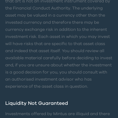
that art is not an investment instrument covered by
the Financial Conduct Authority. The underlying
asset may be valued in a currency other than the
invested currency and therefore there may be
currency exchange risk in addition to the inherent
investment risk. Each asset in which you may invest
will have risks that are specific to that asset class
and indeed that asset itself. You should review all
available material carefully before deciding to invest
and, if you are unsure about whether the investment
is a good decision for you, you should consult with
an authorised investment advisor who has
experience of the asset class in question.
Liquidity Not Guaranteed
Investments offered by Mintus are illiquid and there