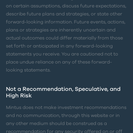
on certain assumptions, discuss future expectations,
describe future plans and strategies, or state other
forward-looking information. Future events, actions,
plans or strategies are inherently uncertain and
actual outcomes could differ materially from those
set forth or anticipated in any forward-looking
statements you receive. You are cautioned not to
place undue reliance on any of these forward-
looking statements.
Not a Recommendation, Speculative, and
High Risk
Mintus does not make investment recommendations
and no communication, through this website or in
any other medium should be construed as a
recommendation for any security offered on or off