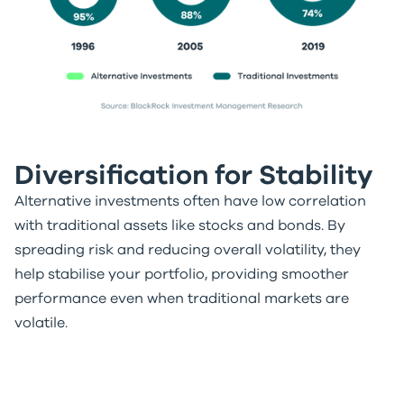
Diversification for Stability
Alternative investments often have low correlation
with traditional assets like stocks and bonds. By
spreading risk and reducing overall volatility, they
help stabilise your portfolio, providing smoother
performance even when traditional markets are
volatile.