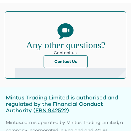
Any other questions?
Contact us.
Contact Us
Mintus Trading Limited is authorised and
regulated by the Financial Conduct
Authority (
FRN 942522
).
Mintus.com is operated by Mintus Trading Limited, a
company incorporated in England and Wales