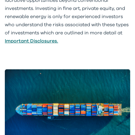
lucrative opportunities beyond conventional
investments. Investing in fine art, private equity, and
renewable energy is only for experienced investors
who understand the risks associated with these types
of investments which are outlined in more detail at
Important Disclosures.