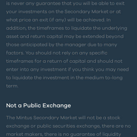
is never any guarantee that you will be able to exit
your investments on the Secondary Market or at
what price an exit (if any) will be achieved. In
addition, the timeframes to liquidate the underlying
asset and return capital may be extended beyond
those anticipated by the manager due to many
factors. You should not rely on any specific
timeframes for a return of capital and should not
enter into any investment if you think you may need
to liquidate the investment in the medium to-long
term.
Not a Public Exchange
The Mintus Secondary Market will not be a stock
exchange or public securities exchange, there are no
market makers, there is no guarantee of liquidity