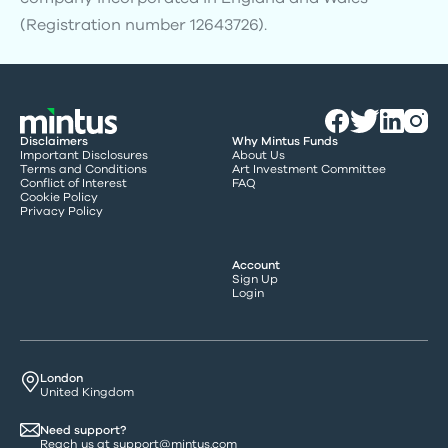
(Registration number 12643726).
Disclaimers
Why Mintus Funds
Important Disclosures
About Us
Terms and Conditions
Art Investment Committee
Conflict of Interest
FAQ
Cookie Policy
Privacy Policy
Account
Sign Up
Login
London
United Kingdom
Need support?
Reach us at
support@mintus.com