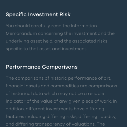
Specific Investment Risk
You should carefully read the Information
Memorandum concerning the investment and the
underlying asset held, and the associated risks
specific to that asset and investment.
Performance Comparisons
The comparisons of historic performance of art,
financial assets and commodities are comparisons
of historical data which may not be a reliable
indicator of the value of any given piece of work. In
addition, different investments have differing
features including differing risks, differing liquidity,
and differing transparency of valuations. The