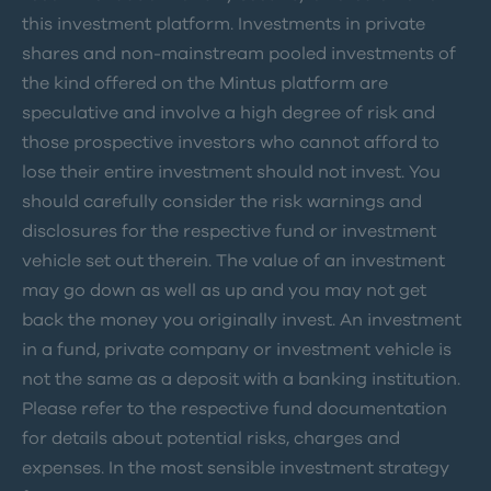
this investment platform. Investments in private
shares and non-mainstream pooled investments of
the kind offered on the Mintus platform are
speculative and involve a high degree of risk and
those prospective investors who cannot afford to
lose their entire investment should not invest. You
should carefully consider the risk warnings and
disclosures for the respective fund or investment
vehicle set out therein. The value of an investment
may go down as well as up and you may not get
back the money you originally invest. An investment
in a fund, private company or investment vehicle is
not the same as a deposit with a banking institution.
Please refer to the respective fund documentation
for details about potential risks, charges and
expenses. In the most sensible investment strategy