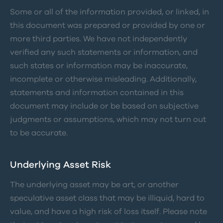
Some or all of the information provided, or linked, in
this document was prepared or provided by one or
more third parties. We have not independently
verified any such statements or information, and
such states or information may be inaccurate,
incomplete or otherwise misleading. Additionally,
statements and information contained in this
document may include or be based on subjective
judgments or assumptions, which may not turn out
to be accurate.
Underlying Asset Risk
The underlying asset may be art, or another
speculative asset class that may be illiquid, hard to
value, and have a high risk of loss itself. Please note