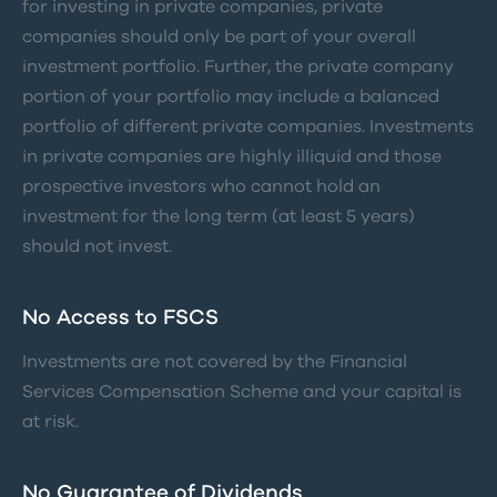
for investing in private companies, private
companies should only be part of your overall
investment portfolio. Further, the private company
portion of your portfolio may include a balanced
portfolio of different private companies. Investments
in private companies are highly illiquid and those
prospective investors who cannot hold an
investment for the long term (at least 5 years)
should not invest.
No Access to FSCS
Investments are not covered by the Financial
Services Compensation Scheme and your capital is
at risk.
No Guarantee of Dividends