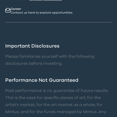
Career
Contact us here to explore opportunities.
Important Disclosures
Please familiarise yourself with the following
disclosures before investing.
Performance Not Guaranteed
Past performance is no guarantee of future results.
This is the case for specific pieces of art, for the
artist’s market, for the art market as a whole, for
Mintus, and for the funds managed by Mintus. Any