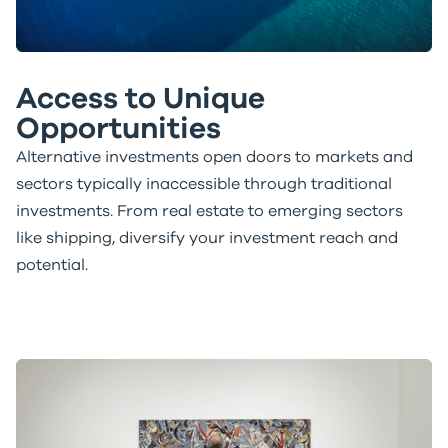
Access to Unique
Opportunities
Alternative investments open doors to markets and
sectors typically inaccessible through traditional
investments. From real estate to emerging sectors
like shipping, diversify your investment reach and
potential.