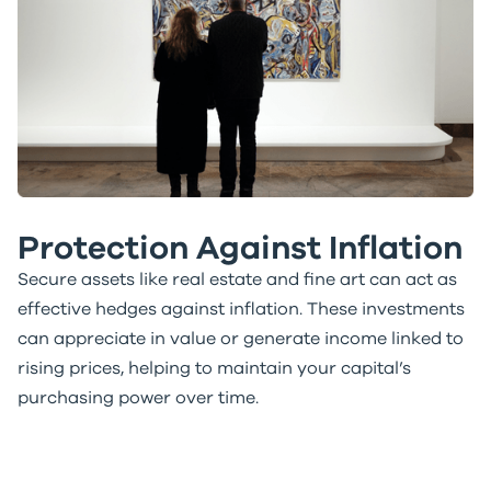
Protection Against Inflation
Secure assets like real estate and fine art can act as
effective hedges against inflation. These investments
can appreciate in value or generate income linked to
rising prices, helping to maintain your capital’s
purchasing power over time.