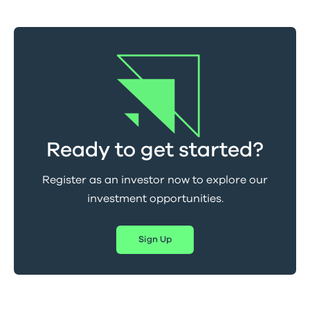
Ready to get started?
Register as an investor now to explore our
investment opportunities.
Sign Up