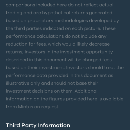
comparisons included here do not reflect actual
trading and are hypothetical returns generated
based on proprietary methodologies developed by
the third parties indicated on each picture. These
performance calculations do not include any
reduction for fees, which would likely decrease
returns; investors in the investment opportunity
described in this document will be charged fees
based on their investment. Investors should treat the
performance data provided in this document as
illustrative only and should not base their
investment decisions on them. Additional
information on the figures provided here is available
from Mintus on request.
Third Party Information