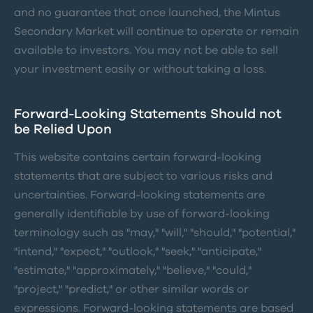
and no guarantee that once launched, the Mintus
Secondary Market will continue to operate or remain
available to investors. You may not be able to sell
your investment easily or without taking a loss.
Forward-Looking Statements Should not
be Relied Upon
This website contains certain forward-looking
statements that are subject to various risks and
uncertainties. Forward-looking statements are
generally identifiable by use of forward-looking
terminology such as "may," "will," "should," "potential,"
"intend," "expect," "outlook," "seek," "anticipate,"
"estimate," "approximately," "believe," "could,"
"project," "predict," or other similar words or
expressions. Forward-looking statements are based