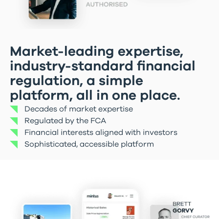
Market-leading expertise,
industry-standard financial
regulation, a simple
platform, all in one place.
Decades of market expertise
Regulated by the FCA
Financial interests aligned with investors
Sophisticated, accessible platform