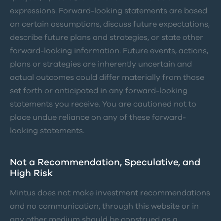
expressions. Forward-looking statements are based
on certain assumptions, discuss future expectations,
describe future plans and strategies, or state other
forward-looking information. Future events, actions,
plans or strategies are inherently uncertain and
actual outcomes could differ materially from those
set forth or anticipated in any forward-looking
statements you receive. You are cautioned not to
place undue reliance on any of these forward-
looking statements.
Not a Recommendation, Speculative, and
High Risk
Mintus does not make investment recommendations
and no communication, through this website or in
any other medium should be construed as a