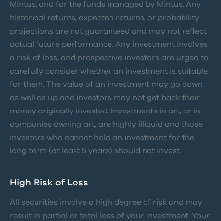
Mintus, and for the funds managed by Mintus. Any
historical returns, expected returns, or probability
projections are not guaranteed and may not reflect
actual future performance. Any investment involves
a risk of loss, and prospective investors are urged to
carefully consider whether an investment is suitable
for them. The value of an investment may go down
as well as up and investors may not get back their
money originally invested. Investments in art, or in
companies owning art, are highly illiquid and those
investors who cannot hold an investment for the
long term (at least 5 years) should not invest.
High Risk of Loss
All securities involve a high degree of risk and may
result in partial or total loss of your investment. Your