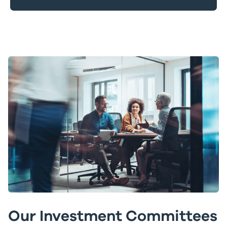
Our Investment Committees