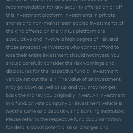
recommendation for any security offered on or off
this investment platform. Investments in private
shares and non-mainstream pooled investments of
the kind offered on the Mintus platform are
speculative and involve a high degree of risk and
those prospective investors who cannot afford to
lose their entire investment should not invest. You
should carefully consider the risk warnings and
disclosures for the respective fund or investment
vehicle set out therein. The value of an investment
may go down as well as up and you may not get
back the money you originally invest. An investment
in a fund, private company or investment vehicle is
not the same as a deposit with a banking institution.
Please refer to the respective fund documentation
for details about potential risks, charges and