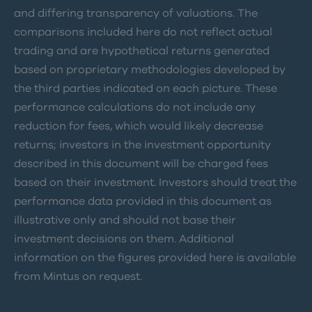
and differing transparency of valuations. The
comparisons included here do not reflect actual
trading and are hypothetical returns generated
based on proprietary methodologies developed by
the third parties indicated on each picture. These
performance calculations do not include any
reduction for fees, which would likely decrease
returns; investors in the investment opportunity
described in this document will be charged fees
based on their investment. Investors should treat the
performance data provided in this document as
illustrative only and should not base their
investment decisions on them. Additional
information on the figures provided here is available
from Mintus on request.