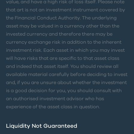
value, and have a high risk of loss itself. Please note
that art is not an investment instrument covered by
the Financial Conduct Authority. The underlying
asset may be valued in a currency other than the
invested currency and therefore there may be
currency exchange risk in addition to the inherent
investment risk. Each asset in which you may invest
will have risks that are specific to that asset class
and indeed that asset itself. You should review all
available material carefully before deciding to invest
and, if you are unsure about whether the investment
is a good decision for you, you should consult with
an authorised investment advisor who has
experience of the asset class in question.
Liquidity Not Guaranteed