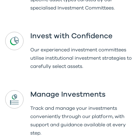
specialised Investment Committees.
Invest with Confidence
Our experienced investment committees
utilise institutional investment strategies to
carefully select assets.
Manage Investments
Track and manage your investments
conveniently through our platform, with
support and guidance available at every
step.