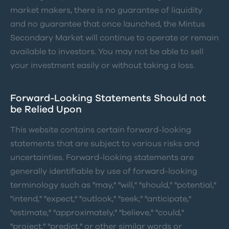
market makers, there is no guarantee of liquidity
and no guarantee that once launched, the Mintus
Secondary Market will continue to operate or remain
available to investors. You may not be able to sell
your investment easily or without taking a loss.
Forward-Looking Statements Should not
be Relied Upon
This website contains certain forward-looking
statements that are subject to various risks and
uncertainties. Forward-looking statements are
generally identifiable by use of forward-looking
terminology such as "may," "will," "should," "potential,"
"intend," "expect," "outlook," "seek," "anticipate,"
"estimate," "approximately," "believe," "could,"
"project," "predict," or other similar words or