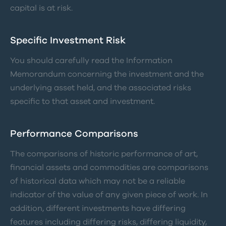
capital is at risk.
Specific Investment Risk
You should carefully read the Information
Memorandum concerning the investment and the
underlying asset held, and the associated risks
specific to that asset and investment.
Performance Comparisons
The comparisons of historic performance of art,
financial assets and commodities are comparisons
of historical data which may not be a reliable
indicator of the value of any given piece of work. In
addition, different investments have differing
features including differing risks, differing liquidity,