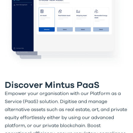
Discover Mintus PaaS
Empower your organisation with our Platform as a
Service (PaaS) solution. Digitise and manage
alternative assets such as real estate, art, and private
equity effortlessly either by using our advanced
platform, or our private blockchain. Boost