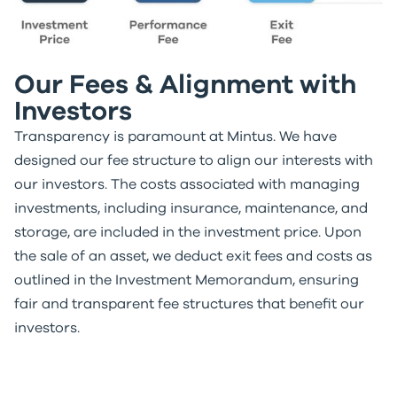
Our Fees & Alignment with
Investors
Transparency is paramount at Mintus. We have
designed our fee structure to align our interests with
our investors. The costs associated with managing
investments, including insurance, maintenance, and
storage, are included in the investment price. Upon
the sale of an asset, we deduct exit fees and costs as
outlined in the Investment Memorandum, ensuring
fair and transparent fee structures that benefit our
investors.