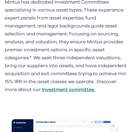
Mintus has dedicated Investment Committees
specialising in various asset types, These experience
expert panels from asset expertise, fund
management, and legal backgrounds guide asset
selection and management. Focusing on sourcing,
analysis, and valuation, they ensure Mintus provides
premier investment options in specific asset
categories." We seek three independent valuations,
bring our suppliers into assets, and have independent
acquisition and exit committees trying to achieve min
15% IRR in the asset classes we operate. Discover
more about our
Investment committee.