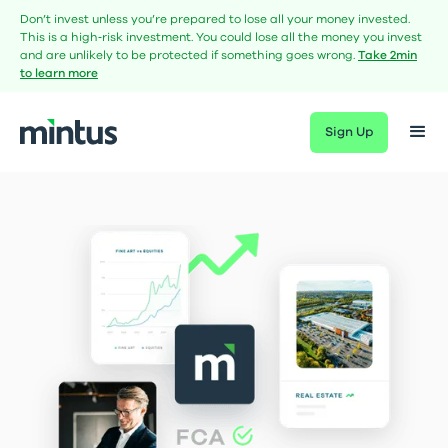
Don’t invest unless you’re prepared to lose all your money invested.
This is a high‑risk investment. You could lose all the money you invest
and are unlikely to be protected if something goes wrong.
Take 2min
to learn more
Sign Up