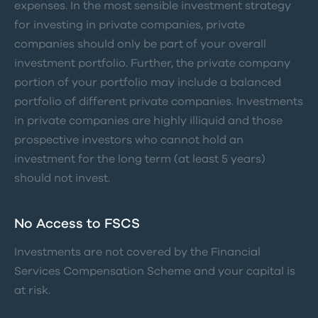
expenses. In the most sensible investment strategy
for investing in private companies, private
companies should only be part of your overall
investment portfolio. Further, the private company
portion of your portfolio may include a balanced
portfolio of different private companies. Investments
in private companies are highly illiquid and those
prospective investors who cannot hold an
investment for the long term (at least 5 years)
should not invest.
No Access to FSCS
Investments are not covered by the Financial
Services Compensation Scheme and your capital is
at risk.