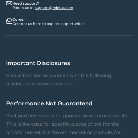
Need support?
Reach us at
support@mintus.com
Career
Contact us here to explore opportunities.
Important Disclosures
Please familiarise yourself with the following
disclosures before investing.
Performance Not Guaranteed
Past performance is no guarantee of future results.
This is the case for specific pieces of art, for the
artist’s market, for the art market as a whole, for