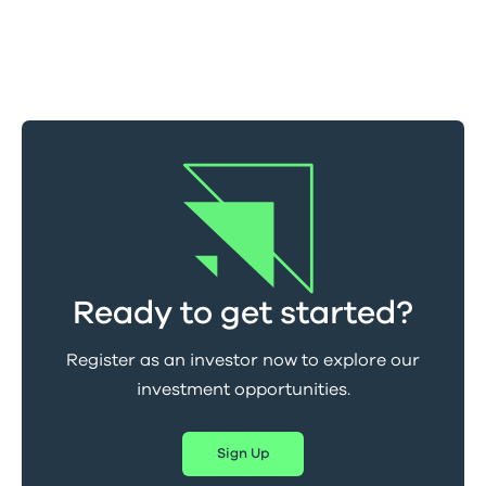
Ready to get started?
Register as an investor now to explore our
investment opportunities.
Sign Up