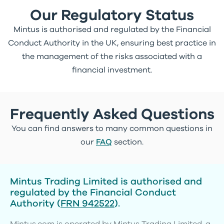
Our Regulatory Status
Mintus is authorised and regulated by the Financial
Conduct Authority in the UK, ensuring best practice in
the management of the risks associated with a
financial investment.
Frequently Asked Questions
You can find answers to many common questions in
our
FAQ
section.
Mintus Trading Limited is authorised and
regulated by the Financial Conduct
Authority (
FRN 942522
).