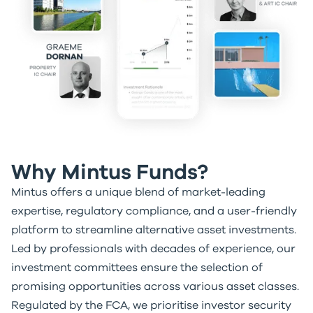
Why Mintus Funds?
Mintus offers a unique blend of market-leading
expertise, regulatory compliance, and a user-friendly
platform to streamline alternative asset investments.
Led by professionals with decades of experience, our
investment committees ensure the selection of
promising opportunities across various asset classes.
Regulated by the FCA, we prioritise investor security