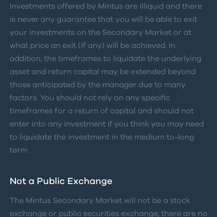
Investments offered by Mintus are illiquid and there
is never any guarantee that you will be able to exit
your investments on the Secondary Market or at
what price an exit (if any) will be achieved. In
addition, the timeframes to liquidate the underlying
asset and return capital may be extended beyond
those anticipated by the manager due to many
factors. You should not rely on any specific
timeframes for a return of capital and should not
enter into any investment if you think you may need
to liquidate the investment in the medium to-long
term.
Not a Public Exchange
The Mintus Secondary Market will not be a stock
exchange or public securities exchange, there are no