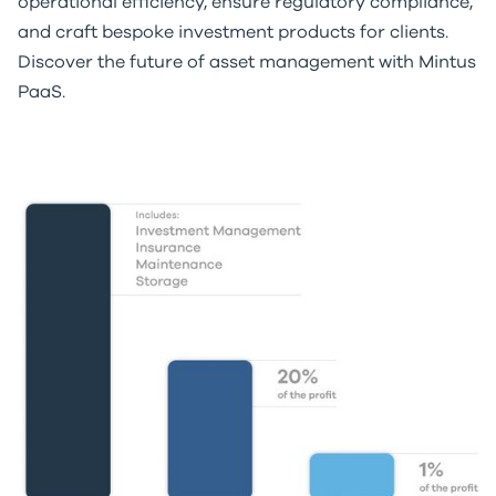
operational efficiency, ensure regulatory compliance,
and craft bespoke investment products for clients.
Discover the future of asset management with Mintus
PaaS.