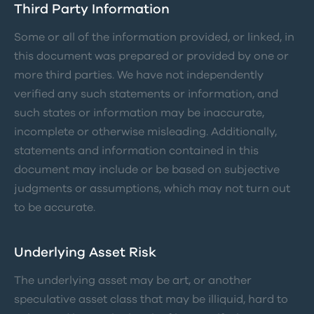
Third Party Information
Some or all of the information provided, or linked, in
this document was prepared or provided by one or
more third parties. We have not independently
verified any such statements or information, and
such states or information may be inaccurate,
incomplete or otherwise misleading. Additionally,
statements and information contained in this
document may include or be based on subjective
judgments or assumptions, which may not turn out
to be accurate.
Underlying Asset Risk
The underlying asset may be art, or another
speculative asset class that may be illiquid, hard to