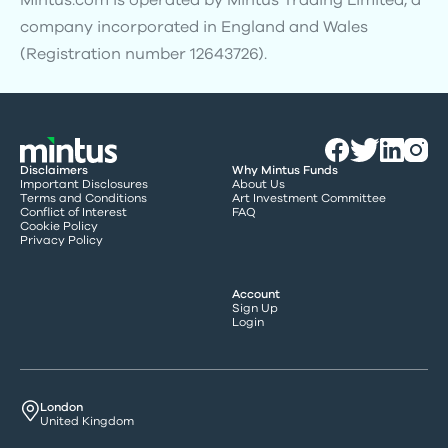
Mintus.com is operated by Mintus Trading Limited, a
company incorporated in England and Wales
(Registration number 12643726).
Disclaimers
Why Mintus Funds
Important Disclosures
About Us
Terms and Conditions
Art Investment Committee
Conflict of Interest
FAQ
Cookie Policy
Privacy Policy
Account
Sign Up
Login
London
United Kingdom