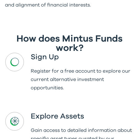
and alignment of financial interests.
How does Mintus Funds
work?
Sign Up
Register for a free account to explore our
current alternative investment
opportunities.
Explore Assets
Gain access to detailed information about
specific asset types curated by our