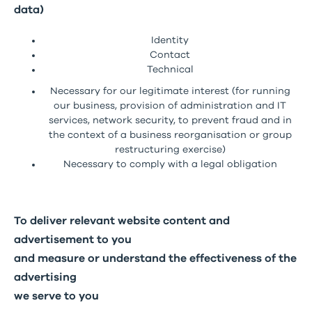
data)
Identity
Contact
Technical
Necessary for our legitimate interest (for running
our business, provision of administration and IT
services, network security, to prevent fraud and in
the context of a business reorganisation or group
restructuring exercise)
Necessary to comply with a legal obligation
To deliver relevant website content and
advertisement to you
and measure or understand the effectiveness of the
advertising
we serve to you