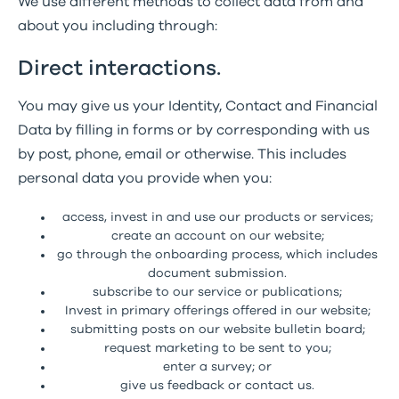
We use different methods to collect data from and
about you including through:
Direct interactions.
You may give us your Identity, Contact and Financial
Data by filling in forms or by corresponding with us
by post, phone, email or otherwise. This includes
personal data you provide when you:
access, invest in and use our products or services;
create an account on our website;
go through the onboarding process, which includes
document submission.
subscribe to our service or publications;
Invest in primary offerings offered in our website;
submitting posts on our website bulletin board;
request marketing to be sent to you;
enter a survey; or
give us feedback or contact us.