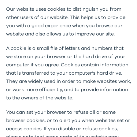
Our website uses cookies to distinguish you from
other users of our website. This helps us to provide
you with a good experience when you browse our
website and also allows us to improve our site.
A cookie is a small file of letters and numbers that
we store on your browser or the hard drive of your
computer if you agree. Cookies contain information
that is transferred to your computer’s hard drive.
They are widely used in order to make websites work,
or work more efficiently, and to provide information
to the owners of the website.
You can set your browser to refuse all or some
browser cookies, or to alert you when websites set or
access cookies. If you disable or refuse cookies,