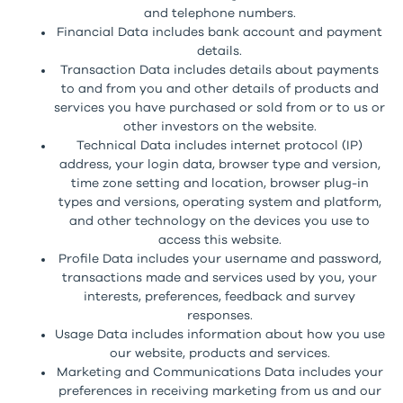
and telephone numbers.
Financial Data includes bank account and payment
details.
Transaction Data includes details about payments
to and from you and other details of products and
services you have purchased or sold from or to us or
other investors on the website.
Technical Data includes internet protocol (IP)
address, your login data, browser type and version,
time zone setting and location, browser plug-in
types and versions, operating system and platform,
and other technology on the devices you use to
access this website.
Profile Data includes your username and password,
transactions made and services used by you, your
interests, preferences, feedback and survey
responses.
Usage Data includes information about how you use
our website, products and services.
Marketing and Communications Data includes your
preferences in receiving marketing from us and our