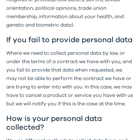
orientation, political opinions, trade union
membership, information about your health, and
genetic and biometric data).
If you fail to provide personal data
Where we need to collect personal data by law, or
under the terms of a contract we have with you, and
you fail to provide that data when requested, we
may not be able to perform the contract we have or
are trying to enter into with you. In this case, we may
have to cancel a product or service you have with us
but we will notify you if this is the case at the time.
How is your personal data
collected?