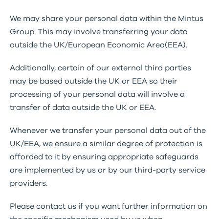
We may share your personal data within the Mintus
Group. This may involve transferring your data
outside the UK/European Economic Area(EEA).
Additionally, certain of our external third parties
may be based outside the UK or EEA so their
processing of your personal data will involve a
transfer of data outside the UK or EEA.
Whenever we transfer your personal data out of the
UK/EEA, we ensure a similar degree of protection is
afforded to it by ensuring appropriate safeguards
are implemented by us or by our third-party service
providers.
Please contact us if you want further information on