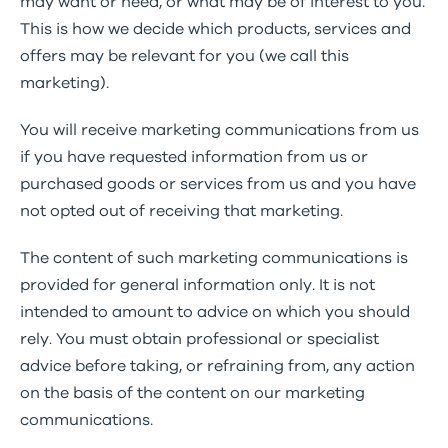
may want or need, or what may be of interest to you.
This is how we decide which products, services and
offers may be relevant for you (we call this
marketing).
You will receive marketing communications from us
if you have requested information from us or
purchased goods or services from us and you have
not opted out of receiving that marketing.
The content of such marketing communications is
provided for general information only. It is not
intended to amount to advice on which you should
rely. You must obtain professional or specialist
advice before taking, or refraining from, any action
on the basis of the content on our marketing
communications.