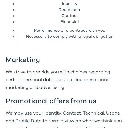
Identity
Documents
Contact
Financial
Performance of a contract with you
Necessary to comply with a legal obligation
Marketing
We strive to provide you with choices regarding
certain personal data uses, particularly around
marketing and advertising.
Promotional offers from us
We may use your Identity, Contact, Technical, Usage
and Profile Data to form a view on what we think you