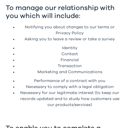
To manage our relationship with
you which will include:
Notifying you about changes to our terms or
Privacy Policy
Asking you to leave a review or take a survey
Identity
Contact
Financial
Transaction
Marketing and Communications
Performance of a contract with you
Necessary to comply with a legal obligation
Necessary for our legitimate interest (to keep our
records updated and to study how customers use
our products/services)