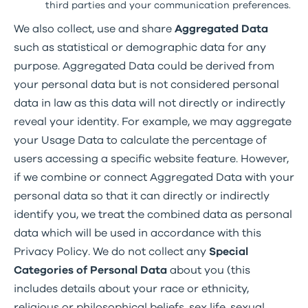
third parties and your communication preferences.
We also collect, use and share
Aggregated Data
such as statistical or demographic data for any
purpose. Aggregated Data could be derived from
your personal data but is not considered personal
data in law as this data will not directly or indirectly
reveal your identity. For example, we may aggregate
your Usage Data to calculate the percentage of
users accessing a specific website feature. However,
if we combine or connect Aggregated Data with your
personal data so that it can directly or indirectly
identify you, we treat the combined data as personal
data which will be used in accordance with this
Privacy Policy. We do not collect any
Special
Categories of Personal Data
about you (this
includes details about your race or ethnicity,
religious or philosophical beliefs, sex life, sexual