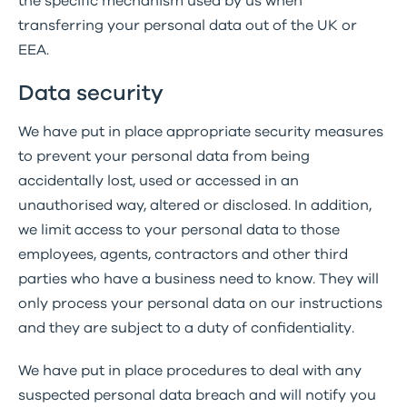
the specific mechanism used by us when
transferring your personal data out of the UK or
EEA.
Data security
We have put in place appropriate security measures
to prevent your personal data from being
accidentally lost, used or accessed in an
unauthorised way, altered or disclosed. In addition,
we limit access to your personal data to those
employees, agents, contractors and other third
parties who have a business need to know. They will
only process your personal data on our instructions
and they are subject to a duty of confidentiality.
We have put in place procedures to deal with any
suspected personal data breach and will notify you