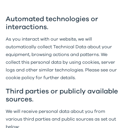
Automated technologies or
interactions.
As you interact with our website, we will
automatically collect Technical Data about your
equipment, browsing actions and patterns. We
collect this personal data by using cookies, server
logs and other similar technologies. Please see our
cookie policy for further details.
Third parties or publicly available
sources.
We will receive personal data about you from
various third parties and public sources as set out
below: