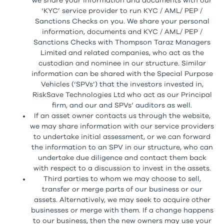
we share your information and documents with our
‘KYC’ service provider to run KYC / AML/ PEP /
Sanctions Checks on you. We share your personal
information, documents and KYC / AML/ PEP /
Sanctions Checks with Thompson Taraz Managers
Limited and related companies, who act as the
custodian and nominee in our structure. Similar
information can be shared with the Special Purpose
Vehicles (‘SPVs’) that the investors invested in,
RiskSave Technologies Ltd who act as our Principal
firm, and our and SPVs’ auditors as well.
If an asset owner contacts us through the website,
we may share information with our service providers
to undertake initial assessment, or we can forward
the information to an SPV in our structure, who can
undertake due diligence and contact them back
with respect to a discussion to invest in the assets.
Third parties to whom we may choose to sell,
transfer or merge parts of our business or our
assets. Alternatively, we may seek to acquire other
businesses or merge with them. If a change happens
to our business, then the new owners may use your