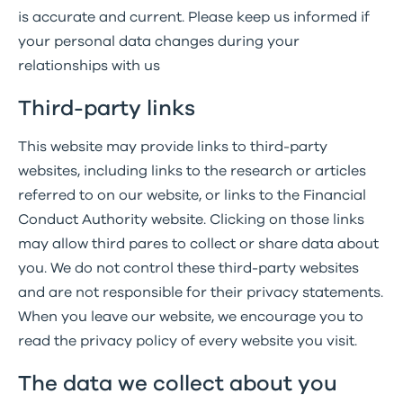
is accurate and current. Please keep us informed if
your personal data changes during your
relationships with us
Third-party links
This website may provide links to third-party
websites, including links to the research or articles
referred to on our website, or links to the Financial
Conduct Authority website. Clicking on those links
may allow third pares to collect or share data about
you. We do not control these third-party websites
and are not responsible for their privacy statements.
When you leave our website, we encourage you to
read the privacy policy of every website you visit.
The data we collect about you