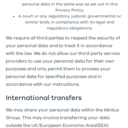
personal data in the same way as set out in this
Privacy Policy.
A court or any regulatory, judicial, governmental or
similar body in compliance with its legal and
regulatory obligations.
We require all third parties to respect the security of
your personal data and to treat it in accordance
with the law. We do not allow our third-party service
providers to use your personal data for their own
purposes and only permit them to process your
personal data for specified purposes and in
accordance with our instructions.
International transfers
We may share your personal data within the Mintus
Group. This may involve transferring your data
outside the UK/European Economic Area(EEA).