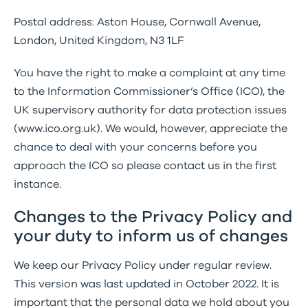
Postal address: Aston House, Cornwall Avenue,
London, United Kingdom, N3 1LF
You have the right to make a complaint at any time
to the Information Commissioner’s Office (ICO), the
UK supervisory authority for data protection issues
(www.ico.org.uk). We would, however, appreciate the
chance to deal with your concerns before you
approach the ICO so please contact us in the first
instance.
Changes to the Privacy Policy and
your duty to inform us of changes
We keep our Privacy Policy under regular review.
This version was last updated in October 2022. It is
important that the personal data we hold about you