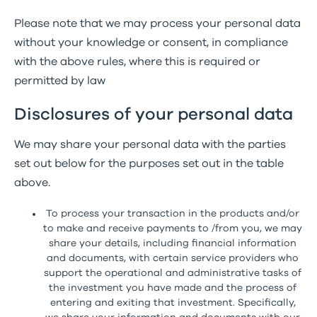
Please note that we may process your personal data
without your knowledge or consent, in compliance
with the above rules, where this is required or
permitted by law
Disclosures of your personal data
We may share your personal data with the parties
set out below for the purposes set out in the table
above.
To process your transaction in the products and/or
to make and receive payments to /from you, we may
share your details, including financial information
and documents, with certain service providers who
support the operational and administrative tasks of
the investment you have made and the process of
entering and exiting that investment. Specifically,