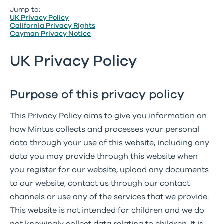
Jump to:
UK Privacy Policy
California Privacy Rights
Cayman Privacy Notice
UK Privacy Policy
Purpose of this privacy policy
This Privacy Policy aims to give you information on
how Mintus collects and processes your personal
data through your use of this website, including any
data you may provide through this website when
you register for our website, upload any documents
to our website, contact us through our contact
channels or use any of the services that we provide.
This website is not intended for children and we do