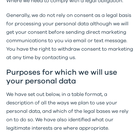
Where we need to comply with a legal obligation.
Generally, we do not rely on consent as a legal basis
for processing your personal data although we will
get your consent before sending direct marketing
communications to you via email or text message.
You have the right to withdraw consent to marketing
at any time by contacting us.
Purposes for which we will use
your personal data
We have set out below, in a table format, a
description of all the ways we plan to use your
personal data, and which of the legal bases we rely
on to do so. We have also identified what our
legitimate interests are where appropriate.