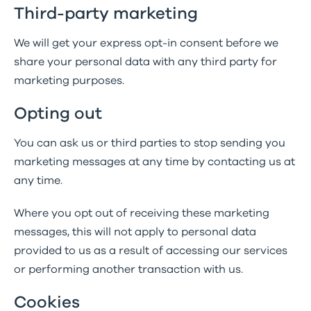
Third-party marketing
We will get your express opt-in consent before we
share your personal data with any third party for
marketing purposes.
Opting out
You can ask us or third parties to stop sending you
marketing messages at any time by contacting us at
any time.
Where you opt out of receiving these marketing
messages, this will not apply to personal data
provided to us as a result of accessing our services
or performing another transaction with us.
Cookies