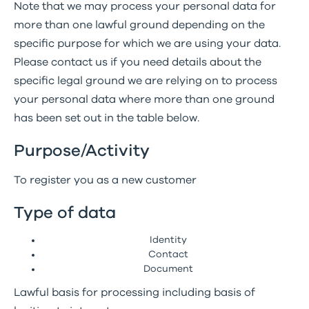
Note that we may process your personal data for
more than one lawful ground depending on the
specific purpose for which we are using your data.
Please contact us if you need details about the
specific legal ground we are relying on to process
your personal data where more than one ground
has been set out in the table below.
Purpose/Activity
To register you as a new customer
Type of data
Identity
Contact
Document
Lawful basis for processing including basis of