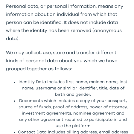
Personal data, or personal information, means any
information about an individual from which that
person can be identified. It does not include data
where the identity has been removed (anonymous
data).
We may collect, use, store and transfer different
kinds of personal data about you which we have
grouped together as follows:
Identity Data includes first name, maiden name, last
name, username or similar identifier, title, date of
birth and gender.
Documents which includes a copy of your passport,
source of funds, proof of address, power of attorney,
investment agreements, nominee agreement and
any other agreement required to participate in and
use the platform
Contact Data includes billing address, email address