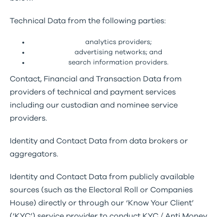
Technical Data from the following parties:
analytics providers;
advertising networks; and
search information providers.
Contact, Financial and Transaction Data from
providers of technical and payment services
including our custodian and nominee service
providers.
Identity and Contact Data from data brokers or
aggregators.
Identity and Contact Data from publicly available
sources (such as the Electoral Roll or Companies
House) directly or through our ‘Know Your Client’
(‘KYC’) service provider to conduct KYC / Anti Money