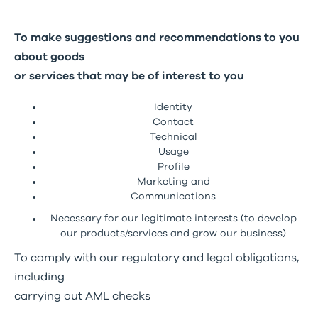
To make suggestions and recommendations to you
about goods
or services that may be of interest to you
Identity
Contact
Technical
Usage
Profile
Marketing and
Communications
Necessary for our legitimate interests (to develop
our products/services and grow our business)
To comply with our regulatory and legal obligations,
including
carrying out AML checks