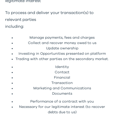
legitimate interest
To process and deliver your transaction(s) to
relevant parties
including:
Manage payments, fees and charges
Collect and recover money owed to us
Update ownership
Investing in Opportunities presented on platform
Trading with other parties on the secondary market.
Identity
Contact
Financial
Transaction
Marketing and Communications
Documents
Performance of a contract with you
Necessary for our legitimate interest (to recover
debts due to us)