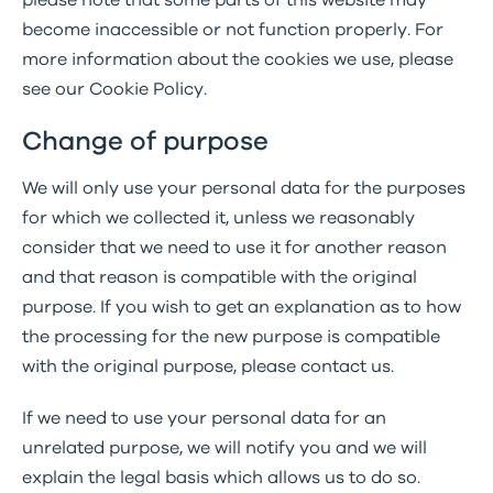
please note that some parts of this website may
become inaccessible or not function properly. For
more information about the cookies we use, please
see our Cookie Policy.
Change of purpose
We will only use your personal data for the purposes
for which we collected it, unless we reasonably
consider that we need to use it for another reason
and that reason is compatible with the original
purpose. If you wish to get an explanation as to how
the processing for the new purpose is compatible
with the original purpose, please contact us.
If we need to use your personal data for an
unrelated purpose, we will notify you and we will
explain the legal basis which allows us to do so.