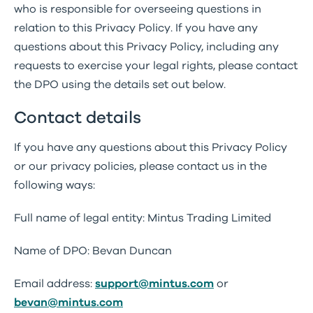
who is responsible for overseeing questions in
relation to this Privacy Policy. If you have any
questions about this Privacy Policy, including any
requests to exercise your legal rights, please contact
the DPO using the details set out below.
Contact details
If you have any questions about this Privacy Policy
or our privacy policies, please contact us in the
following ways:
Full name of legal entity: Mintus Trading Limited
Name of DPO: Bevan Duncan
Email address:
support@mintus.com
or
bevan@mintus.com