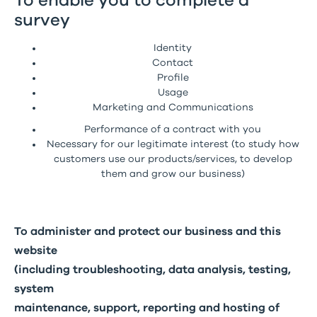
To enable you to complete a
survey
Identity
Contact
Profile
Usage
Marketing and Communications
Performance of a contract with you
Necessary for our legitimate interest (to study how
customers use our products/services, to develop
them and grow our business)
To administer and protect our business and this
website
(including troubleshooting, data analysis, testing,
system
maintenance, support, reporting and hosting of