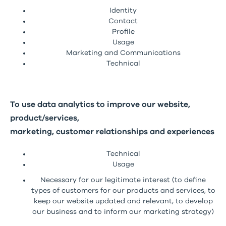
Identity
Contact
Profile
Usage
Marketing and Communications
Technical
To use data analytics to improve our website,
product/services,
marketing, customer relationships and experiences
Technical
Usage
Necessary for our legitimate interest (to define
types of customers for our products and services, to
keep our website updated and relevant, to develop
our business and to inform our marketing strategy)