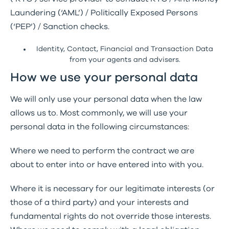
Laundering (‘AML’) / Politically Exposed Persons
(‘PEP’) / Sanction checks.
Identity, Contact, Financial and Transaction Data
from your agents and advisers.
How we use your personal data
We will only use your personal data when the law
allows us to. Most commonly, we will use your
personal data in the following circumstances:
Where we need to perform the contract we are
about to enter into or have entered into with you.
Where it is necessary for our legitimate interests (or
those of a third party) and your interests and
fundamental rights do not override those interests.