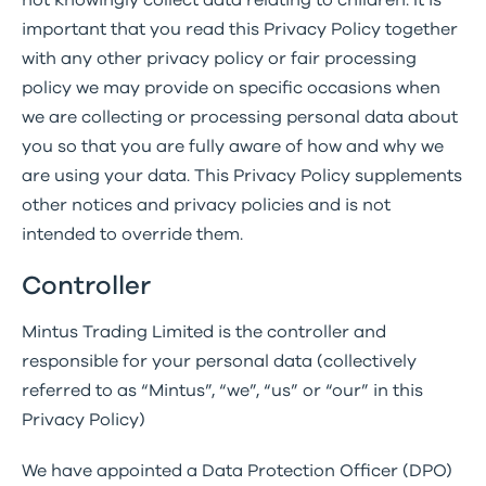
not knowingly collect data relating to children. It is
important that you read this Privacy Policy together
with any other privacy policy or fair processing
policy we may provide on specific occasions when
we are collecting or processing personal data about
you so that you are fully aware of how and why we
are using your data. This Privacy Policy supplements
other notices and privacy policies and is not
intended to override them.
Controller
Mintus Trading Limited is the controller and
responsible for your personal data (collectively
referred to as “Mintus”, “we”, “us” or “our” in this
Privacy Policy)
We have appointed a Data Protection Officer (DPO)