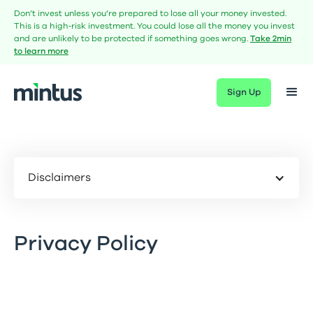
Don’t invest unless you’re prepared to lose all your money invested.
This is a high‑risk investment. You could lose all the money you invest
and are unlikely to be protected if something goes wrong.
Take 2min
to learn more
Sign Up
Disclaimers
Privacy Policy