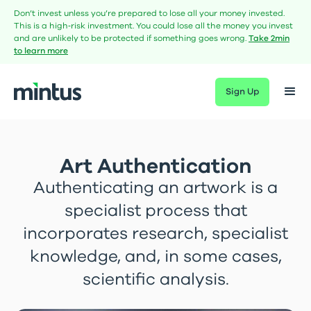
Don’t invest unless you’re prepared to lose all your money invested.
This is a high‑risk investment. You could lose all the money you invest
and are unlikely to be protected if something goes wrong.
Take 2min
to learn more
Sign Up
Art Authentication
Authenticating an artwork is a
specialist process that
incorporates research, specialist
knowledge, and, in some cases,
scientific analysis.