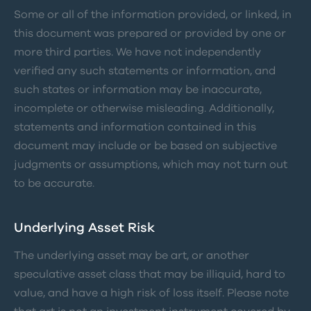
Some or all of the information provided, or linked, in
this document was prepared or provided by one or
more third parties. We have not independently
verified any such statements or information, and
such states or information may be inaccurate,
incomplete or otherwise misleading. Additionally,
statements and information contained in this
document may include or be based on subjective
judgments or assumptions, which may not turn out
to be accurate.
Underlying Asset Risk
The underlying asset may be art, or another
speculative asset class that may be illiquid, hard to
value, and have a high risk of loss itself. Please note