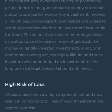
historical returns, expected returns, or probability
projections are not guaranteed and may not reflect
actual future performance. Any investment involves
a risk of loss, and prospective investors are urged to
carefully consider whether an investment is suitable
for them. The value of an investment may go down
as well as up and investors may not get back their
money originally invested. Investments in art, or in
companies owning art, are highly illiquid and those
investors who cannot hold an investment for the
long term (at least 5 years) should not invest.
High Risk of Loss
All securities involve a high degree of risk and may
result in partial or total loss of your investment. Your
capital is at risk.