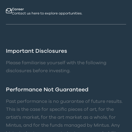
Career
Contact us here to explore opportunities.
Important Disclosures
Please familiarise yourself with the following
disclosures before investing.
Performance Not Guaranteed
Past performance is no guarantee of future results.
This is the case for specific pieces of art, for the
artist’s market, for the art market as a whole, for
Mintus, and for the funds managed by Mintus. Any