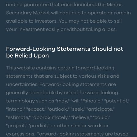
and no guarantee that once launched, the Mintus
Secondary Market will continue to operate or remain
available to investors. You may not be able to sell
your investment easily or without taking a loss.
Forward-Looking Statements Should not
be Relied Upon
This website contains certain forward-looking
statements that are subject to various risks and
uncertainties. Forward-looking statements are
generally identifiable by use of forward-looking
terminology such as "may," "will," "should," "potential,"
"intend," "expect," "outlook," "seek," "anticipate,"
"estimate," "approximately," "believe," "could,"
"project," "predict," or other similar words or
expressions. Forward-looking statements are based