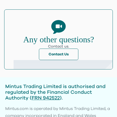
Any other questions?
Contact us.
Contact Us
Mintus Trading Limited is authorised and
regulated by the Financial Conduct
Authority (
FRN 942522
).
Mintus.com is operated by Mintus Trading Limited, a
company incorporated in England and Wales