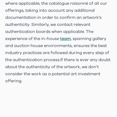
where applicable, the catalogue raisonné of all our
offerings, taking into account any additional
documentation in order to confirm an artwork’s
authenticity. Similarly, we contact relevant
authentication boards when applicable. The
experience of the in-house
team
, spanning gallery
and auction house environments, ensures the best
industry practices are followed during every step of
the authentication process.If there is ever any doubt
about the authenticity of the artwork, we don’t
consider the work as a potential art investment
offering.