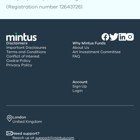
(Registration number 12643726).
Disclaimers
Why Mintus Funds
Important Disclosures
About Us
Terms and Conditions
Art Investment Committee
Conflict of Interest
FAQ
Cookie Policy
Privacy Policy
Account
Sign Up
Login
London
United Kingdom
Need support?
Reach us at
support@mintus.com