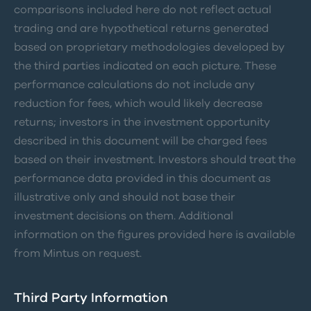
comparisons included here do not reflect actual
trading and are hypothetical returns generated
based on proprietary methodologies developed by
the third parties indicated on each picture. These
performance calculations do not include any
reduction for fees, which would likely decrease
returns; investors in the investment opportunity
described in this document will be charged fees
based on their investment. Investors should treat the
performance data provided in this document as
illustrative only and should not base their
investment decisions on them. Additional
information on the figures provided here is available
from Mintus on request.
Third Party Information