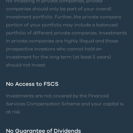
for investing in private companies, private
companies should only be part of your overall
investment portfolio. Further, the private company
portion of your portfolio may include a balanced
portfolio of different private companies. Investments
in private companies are highly illiquid and those
prospective investors who cannot hold an
investment for the long term (at least 5 years)
should not invest.
No Access to FSCS
Investments are not covered by the Financial
Services Compensation Scheme and your capital is
at risk.
No Guarantee of Dividends