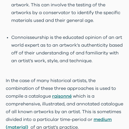
artwork. This can involve the testing of the
artworks by a conservator to identify the specific
materials used and their general age.
Connoisseurship is the educated opinion of an art
world expert as to an artwork’s authenticity based
off of their understanding of and familiarity with
an artist’s work, style, and technique.
In the case of many historical artists, the
combination of these three approaches is used to
compile a catalogue
raisonné
which is a
comprehensive, illustrated, and annotated catalogue
of all known artworks by an artist. This is sometimes
divided into a particular time-period or
medium
(material)
of an artist’s practice.