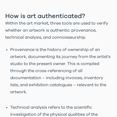
How is art authenticated?
Within the art market, three tools are used to verify
whether an artwork is authentic: provenance,
technical analysis, and connoisseurship.
Provenance is the history of ownership of an
artwork, documenting its journey from the artist’s
studio to the present owner. This is compiled
through the cross-referencing of all
documentation – including invoices, inventory
lists, and exhibition catalogues – relevant to the
artwork.
Technical analysis refers to the scientific
investigation of the physical qualities of the