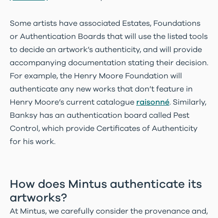
Some artists have associated Estates, Foundations
or Authentication Boards that will use the listed tools
to decide an artwork’s authenticity, and will provide
accompanying documentation stating their decision.
For example, the Henry Moore Foundation will
authenticate any new works that don’t feature in
Henry Moore’s current catalogue
raisonné
. Similarly,
Banksy has an authentication board called Pest
Control, which provide Certificates of Authenticity
for his work.
How does Mintus authenticate its
artworks?
At Mintus, we carefully consider the provenance and,