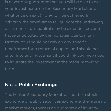
is never any guarantee that you will be able to exit
your investments on the Secondary Market or at
what price an exit (if any) will be achieved. In
addition, the timeframes to liquidate the underlying
asset and return capital may be extended beyond
those anticipated by the manager due to many
factors. You should not rely on any specific
timeframes for a return of capital and should not
enter into any investment if you think you may need
to liquidate the investment in the medium to-long
term.
Not a Public Exchange
The Mintus Secondary Market will not be a stock
exchange or public securities exchange, there are no
market makers, there is no guarantee of liquidity