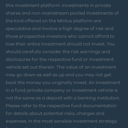
this investment platform. Investments in private
shares and non-mainstream pooled investments of
the kind offered on the Mintus platform are
speculative and involve a high degree of risk and
those prospective investors who cannot afford to
lose their entire investment should not invest. You
should carefully consider the risk warnings and
disclosures for the respective fund or investment
vehicle set out therein. The value of an investment
may go down as well as up and you may not get
back the money you originally invest. An investment
in a fund, private company or investment vehicle is
not the same as a deposit with a banking institution.
Please refer to the respective fund documentation
for details about potential risks, charges and
expenses. In the most sensible investment strategy