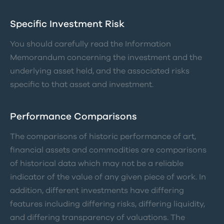
Specific Investment Risk
You should carefully read the Information
Memorandum concerning the investment and the
underlying asset held, and the associated risks
specific to that asset and investment.
Performance Comparisons
The comparisons of historic performance of art,
financial assets and commodities are comparisons
of historical data which may not be a reliable
indicator of the value of any given piece of work. In
addition, different investments have differing
features including differing risks, differing liquidity,
and differing transparency of valuations. The