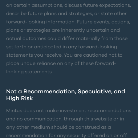
on certain assumptions, discuss future expectations,
describe future plans and strategies, or state other
forward-looking information. Future events, actions,
plans or strategies are inherently uncertain and
actual outcomes could differ materially from those
set forth or anticipated in any forward-looking
statements you receive. You are cautioned not to
place undue reliance on any of these forward-
looking statements.
Not a Recommendation, Speculative, and
High Risk
Mintus does not make investment recommendations
and no communication, through this website or in
any other medium should be construed as a
recommendation for any security offered on or off