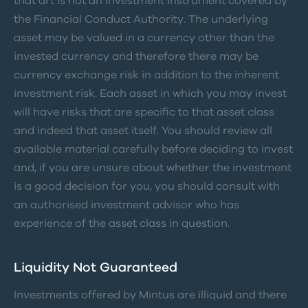
that art is not an investment instrument covered by
the Financial Conduct Authority. The underlying
asset may be valued in a currency other than the
invested currency and therefore there may be
currency exchange risk in addition to the inherent
investment risk. Each asset in which you may invest
will have risks that are specific to that asset class
and indeed that asset itself. You should review all
available material carefully before deciding to invest
and, if you are unsure about whether the investment
is a good decision for you, you should consult with
an authorised investment advisor who has
experience of the asset class in question.
Liquidity Not Guaranteed
Investments offered by Mintus are illiquid and there