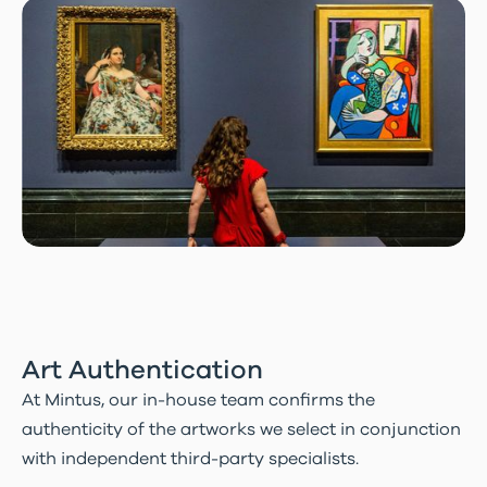
Art Authentication
At Mintus, our in-house team confirms the
authenticity of the artworks we select in conjunction
with independent third-party specialists.