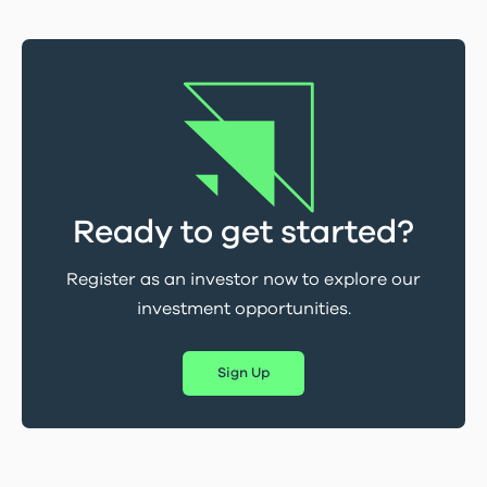
Ready to get started?
Register as an investor now to explore our
investment opportunities.
Sign Up