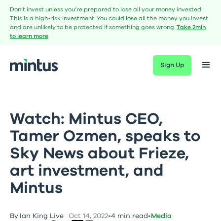
Don’t invest unless you’re prepared to lose all your money invested.
This is a high‑risk investment. You could lose all the money you invest
and are unlikely to be protected if something goes wrong.
Take 2min
to learn more
Sign Up
Watch: Mintus CEO,
Tamer Ozmen, speaks to
Sky News about Frieze,
art investment, and
Mintus
By
Ian King Live
Oct 14, 2022
•
4 min read
•
Media