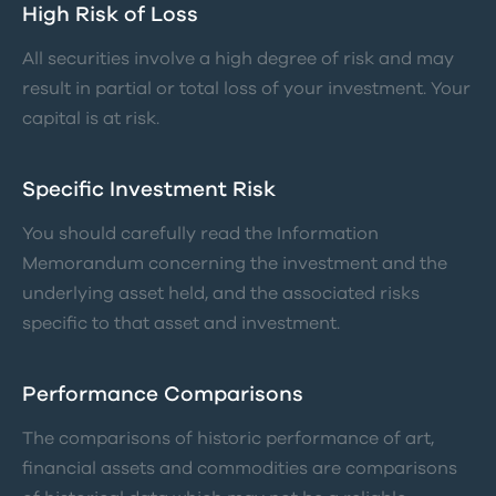
High Risk of Loss
All securities involve a high degree of risk and may
result in partial or total loss of your investment. Your
capital is at risk.
Specific Investment Risk
You should carefully read the Information
Memorandum concerning the investment and the
underlying asset held, and the associated risks
specific to that asset and investment.
Performance Comparisons
The comparisons of historic performance of art,
financial assets and commodities are comparisons