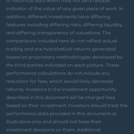
of historical data which may not be a reliable
indicator of the value of any given piece of work. In
addition, different investments have differing
features including differing risks, differing liquidity,
and differing transparency of valuations. The
comparisons included here do not reflect actual
trading and are hypothetical returns generated
based on proprietary methodologies developed by
the third parties indicated on each picture. These
performance calculations do not include any
reduction for fees, which would likely decrease
returns; investors in the investment opportunity
described in this document will be charged fees
based on their investment. Investors should treat the
performance data provided in this document as
illustrative only and should not base their
investment decisions on them. Additional