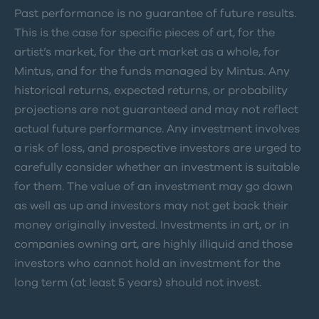
Past performance is no guarantee of future results.
This is the case for specific pieces of art, for the
artist’s market, for the art market as a whole, for
Mintus, and for the funds managed by Mintus. Any
historical returns, expected returns, or probability
projections are not guaranteed and may not reflect
actual future performance. Any investment involves
a risk of loss, and prospective investors are urged to
carefully consider whether an investment is suitable
for them. The value of an investment may go down
as well as up and investors may not get back their
money originally invested. Investments in art, or in
companies owning art, are highly illiquid and those
investors who cannot hold an investment for the
long term (at least 5 years) should not invest.