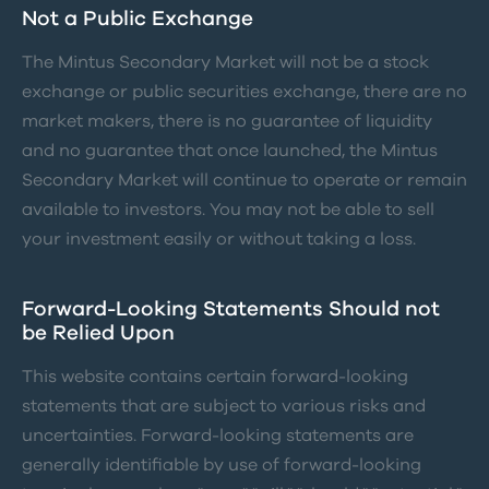
Not a Public Exchange
The Mintus Secondary Market will not be a stock
exchange or public securities exchange, there are no
market makers, there is no guarantee of liquidity
and no guarantee that once launched, the Mintus
Secondary Market will continue to operate or remain
available to investors. You may not be able to sell
your investment easily or without taking a loss.
Forward-Looking Statements Should not
be Relied Upon
This website contains certain forward-looking
statements that are subject to various risks and
uncertainties. Forward-looking statements are
generally identifiable by use of forward-looking