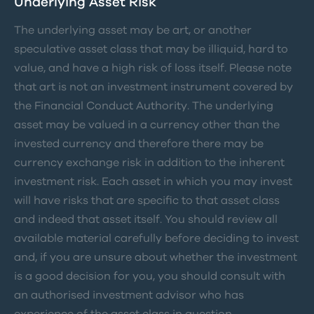
Underlying Asset Risk
The underlying asset may be art, or another
speculative asset class that may be illiquid, hard to
value, and have a high risk of loss itself. Please note
that art is not an investment instrument covered by
the Financial Conduct Authority. The underlying
asset may be valued in a currency other than the
invested currency and therefore there may be
currency exchange risk in addition to the inherent
investment risk. Each asset in which you may invest
will have risks that are specific to that asset class
and indeed that asset itself. You should review all
available material carefully before deciding to invest
and, if you are unsure about whether the investment
is a good decision for you, you should consult with
an authorised investment advisor who has
experience of the asset class in question.