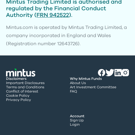
Mintus Trading Limited is authorised and
regulated by the Financial Conduct
Authority (
FRN 942522
).
Mintus.com is operated by Mintus Trading Limited, a
company incorporated in England and Wales
(Registration number 12643726).
Disclaimers
Why Mintus Funds
Important Disclosures
About Us
Terms and Conditions
Art Investment Committee
Conflict of Interest
FAQ
Cookie Policy
Privacy Policy
Account
Sign Up
Login