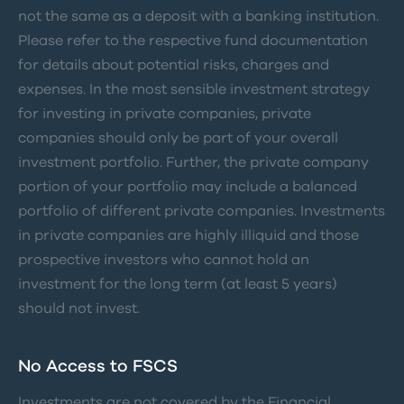
not the same as a deposit with a banking institution.
Please refer to the respective fund documentation
for details about potential risks, charges and
expenses. In the most sensible investment strategy
for investing in private companies, private
companies should only be part of your overall
investment portfolio. Further, the private company
portion of your portfolio may include a balanced
portfolio of different private companies. Investments
in private companies are highly illiquid and those
prospective investors who cannot hold an
investment for the long term (at least 5 years)
should not invest.
No Access to FSCS
Investments are not covered by the Financial