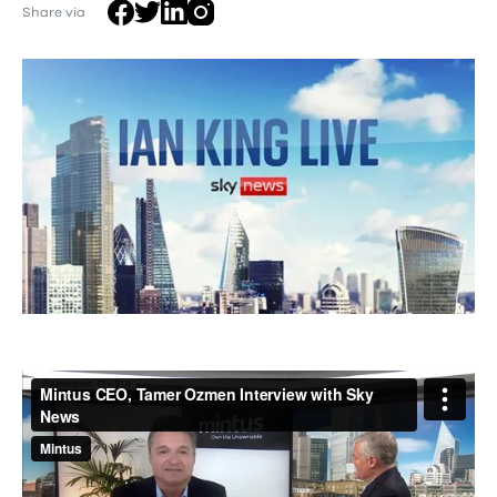
Share via