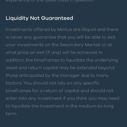
Liquidity Not Guaranteed
Investments offered by Mintus are illiquid and there
is never any guarantee that you will be able to exit
your investments on the Secondary Market or at
what price an exit (if any) will be achieved. In
addition, the timeframes to liquidate the underlying
asset and return capital may be extended beyond
those anticipated by the manager due to many
factors. You should not rely on any specific
timeframes for a return of capital and should not
enter into any investment if you think you may need
to liquidate the investment in the medium to-long
term.