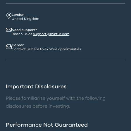
London
United Kingdom
Need support?
Reach us at
support@mintus.com
Career
Contact us here to explore opportunities.
Important Disclosures
Please familiarise yourself with the following
disclosures before investing.
Performance Not Guaranteed