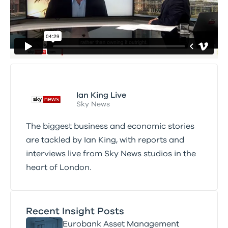
Ian King Live
Sky News
The biggest business and economic stories
are tackled by Ian King, with reports and
interviews live from Sky News studios in the
heart of London.
Recent Insight Posts
Eurobank Asset Management