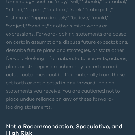
terminology such as "may," "will," "should," "potential,"
"intend," "expect," "outlook," "seek," "anticipate,"
"estimate," "approximately," "believe," "could,"
"project," "predict," or other similar words or
expressions. Forward-looking statements are based
on certain assumptions, discuss future expectations,
describe future plans and strategies, or state other
forward-looking information. Future events, actions,
plans or strategies are inherently uncertain and
actual outcomes could differ materially from those
set forth or anticipated in any forward-looking
statements you receive. You are cautioned not to
place undue reliance on any of these forward-
looking statements.
Not a Recommendation, Speculative, and
High Risk