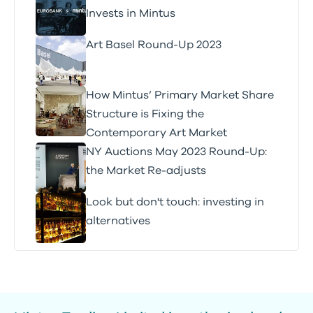
Invests in Mintus
Art Basel Round-Up 2023
How Mintus’ Primary Market Share
Structure is Fixing the
Contemporary Art Market
NY Auctions May 2023 Round-Up:
the Market Re-adjusts
Look but don't touch: investing in
alternatives