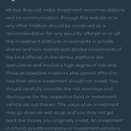
Mintus does not make investment recommendations
and no communication, through this website or in
any other medium should be construed as a
recommendation for any security offered on or off
this investment platform. Investments in private
shares and non-mainstream pooled investments of
the kind offered on the Mintus platform are
speculative and involve a high degree of risk and
those prospective investors who cannot afford to
lose their entire investment should not invest. You
should carefully consider the risk warnings and
disclosures for the respective fund or investment
vehicle set out therein. The value of an investment
may go down as well as up and you may not get
back the money you originally invest. An investment
in a fund, private company or investment vehicle is