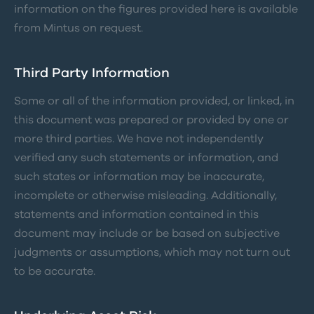
information on the figures provided here is available
from Mintus on request.
Third Party Information
Some or all of the information provided, or linked, in
this document was prepared or provided by one or
more third parties. We have not independently
verified any such statements or information, and
such states or information may be inaccurate,
incomplete or otherwise misleading. Additionally,
statements and information contained in this
document may include or be based on subjective
judgments or assumptions, which may not turn out
to be accurate.