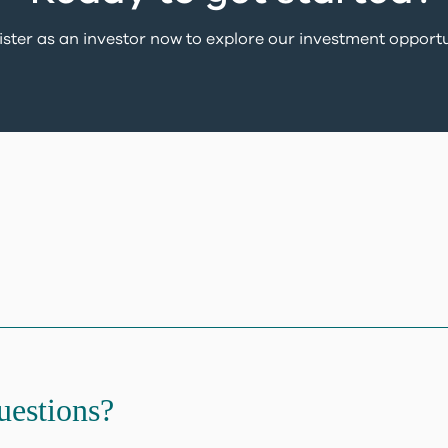
ster as an investor now to explore our investment opportu
uestions?