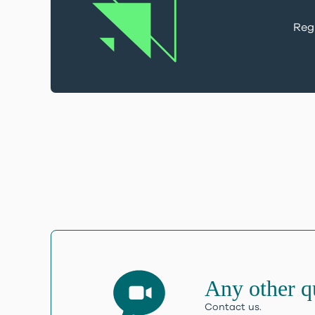
Regi
Any other q
Contact us.