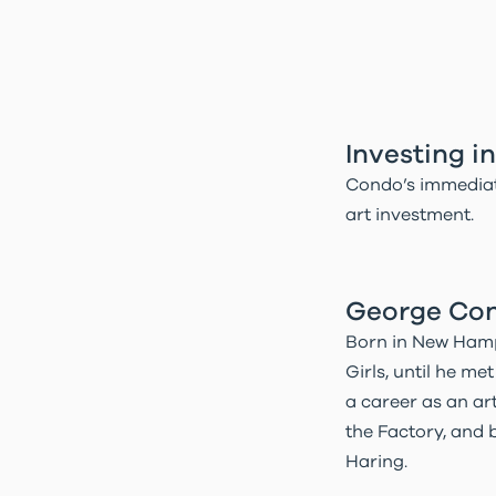
Investing 
Condo’s immediat
art investment.
George Cond
Born in New Hamps
Girls, until he m
a career as an art
the Factory, and b
Haring.