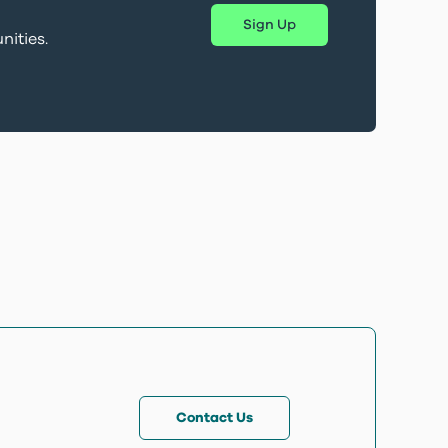
Sign Up
nities.
Contact Us