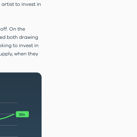
rtist to invest in
 off. On the
ned both drawing
king to invest in
supply, when they