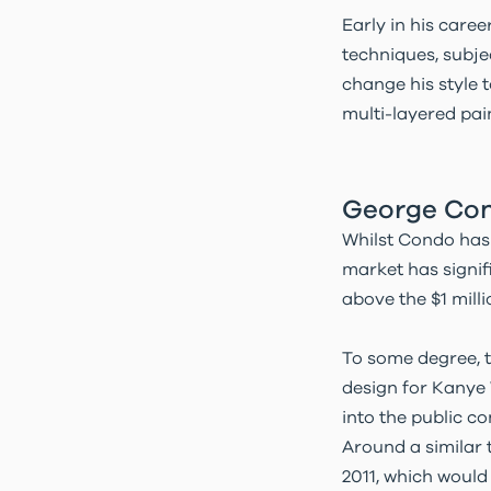
Early in his caree
techniques, subje
change his style 
multi-layered pai
George Con
Whilst Condo has b
market has signif
above the $1 mill
To some degree, t
design for Kanye 
into the public c
Around a similar 
2011, which would