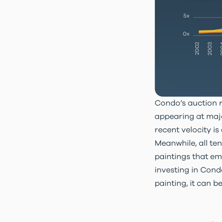
Condo’s auction r
appearing at majo
recent velocity i
Meanwhile, all te
paintings
that em
investing in Cond
painting, it can b