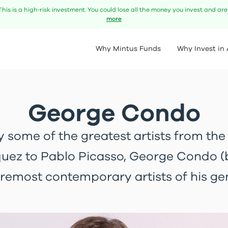
This is a high‑risk investment. You could lose all the money you invest and ar
more
Why Mintus Funds
Why Invest in 
George Condo
y some of the greatest artists from the
uez to Pablo Picasso, George Condo (b.
oremost contemporary artists of his ge