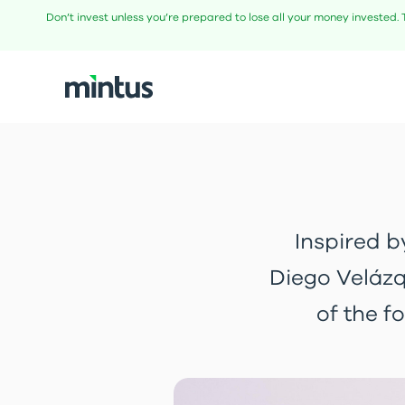
Don’t invest unless you’re prepared to lose all your money invested. 
Inspired b
Diego Velázq
of the f