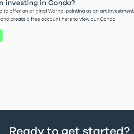
in investing in Condo?
d to offer an original Warhol painting as an art investment 
 and create a free account here to view our Condo.
Ready to get started?