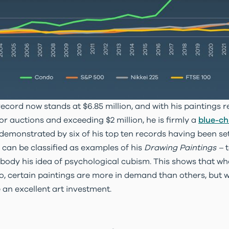
ecord now stands at $6.85 million, and with his paintings r
r auctions and exceeding $2 million, he is firmly a
blue-chi
s demonstrated by six of his top ten records having been se
n can be classified as examples of his
Drawing Paintings –
body his idea of psychological cubism. This shows that wh
o, certain paintings are more in demand than others, but wi
e an excellent art investment.