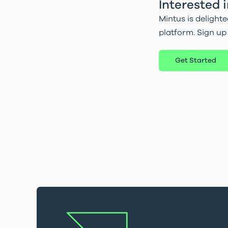
Interested 
Mintus is delighte
platform. Sign up
Get Started