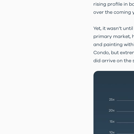
rising profile in 
over the coming y
Yet, it wasn’t unt
primary market, h
and painting with
Condo, but extrem
did arrive on the