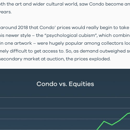
both the art and wider cultural world, saw Condo become an a
ears.
il around 2018 that Condo’ prices would really begin to take
is newer style – the “psychological cubism”, which combi
in one artwork – were hugely popular among collectors loo
ely difficult to get access to. So, as demand outweighed 
 secondary market at auction, the prices exploded.