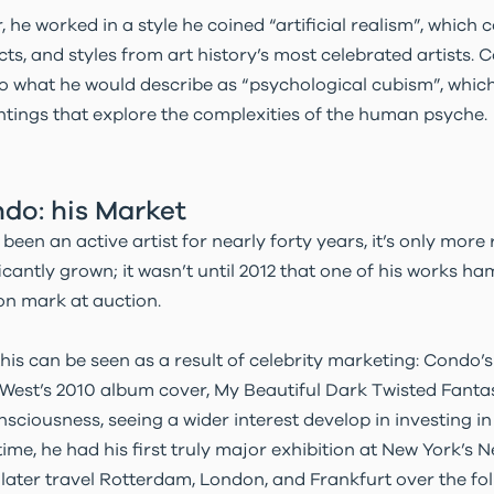
r, he worked in a style he coined “artificial realism”, which
cts, and styles from art history’s most celebrated artists. 
to what he would describe as “psychological cubism”, which
ntings that explore the complexities of the human psyche.
do: his Market
een an active artist for nearly forty years, it’s only more 
icantly grown; it wasn’t until 2012 that one of his works
ion mark at auction.
his can be seen as a result of celebrity marketing: Condo’s
West’s 2010 album cover, My Beautiful Dark Twisted Fantas
onsciousness, seeing a wider interest develop in investing 
time, he had his first truly major exhibition at New York’s
 later travel Rotterdam, London, and Frankfurt over the fol