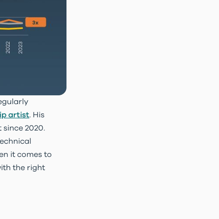
egularly
p artist
. His
t since 2020.
technical
en it comes to
th the right