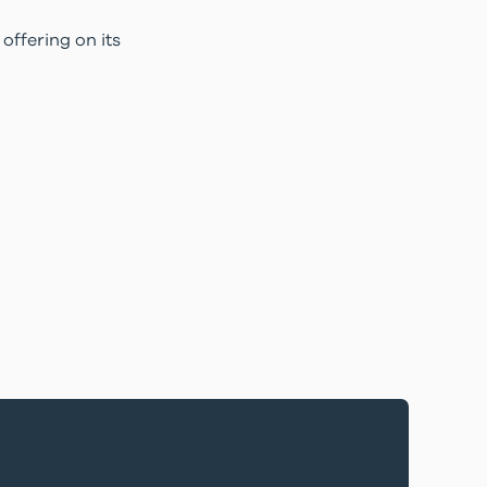
offering on its