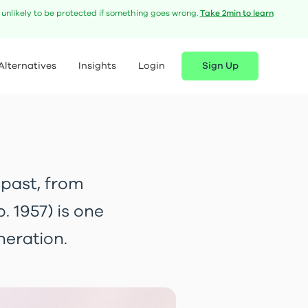
e unlikely to be protected if something goes wrong.
Take 2min to learn
Alternatives
Insights
Login
Sign Up
 past, from
 1957) is one
neration.