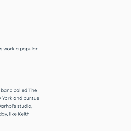
is work a popular
 band called The
w York and pursue
arhol’s studio,
ay, like Keith