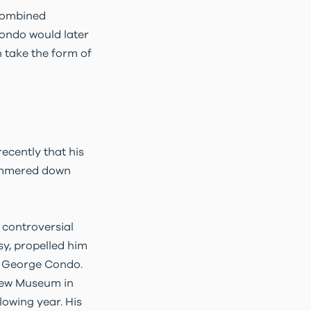
 combined
Condo would later
 take the form of
recently that his
 hammered down
 controversial
y, propelled him
in George Condo.
 New Museum in
lowing year. His