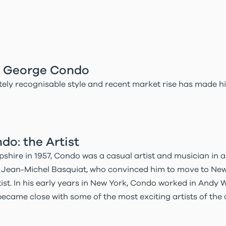
in George Condo
ely recognisable style and recent market rise has made h
o: the Artist
hire in 1957, Condo was a casual artist and musician in a
et Jean-Michel Basquiat, who convinced him to move to Ne
ist. In his early years in New York, Condo worked in Andy W
ecame close with some of the most exciting artists of the d